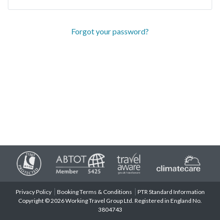
Forgot your password?
Privacy Policy
Booking Terms & Conditions
PTR Standard Information
Copyright © 2026 Working Travel Group Ltd. Registered in England No.
3804743