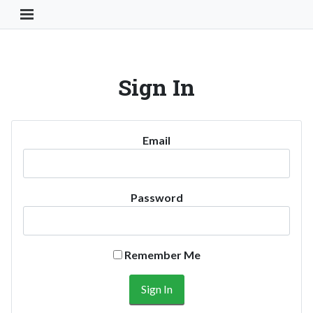
Toggle Navigation Button
Sign In
Email
Password
Remember Me