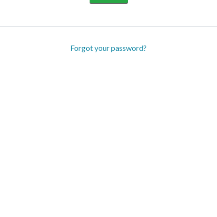
Forgot your password?