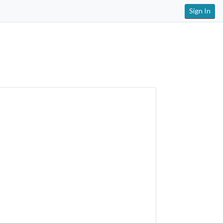
Sign In