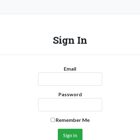
Sign In
Email
Password
Remember Me