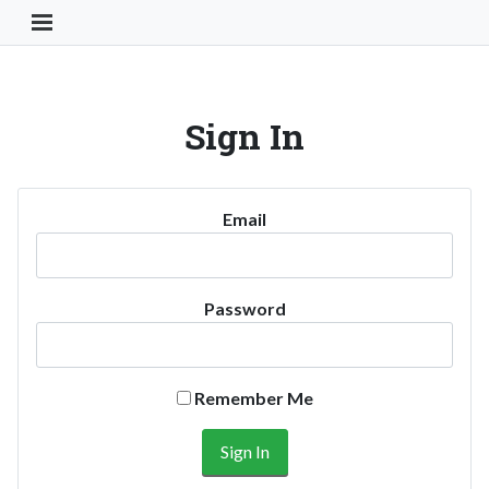
Toggle Navigation Button
Sign In
Email
Password
Remember Me