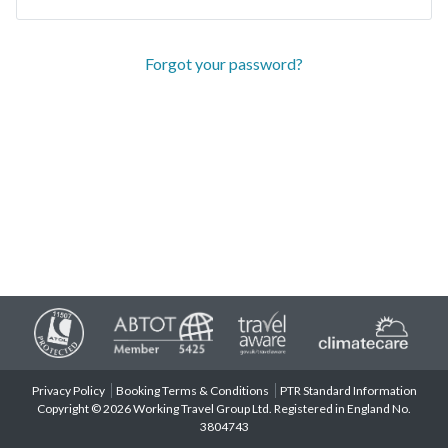
Forgot your password?
Privacy Policy
Booking Terms & Conditions
PTR Standard Information
Copyright © 2026 Working Travel Group Ltd. Registered in England No.
3804743