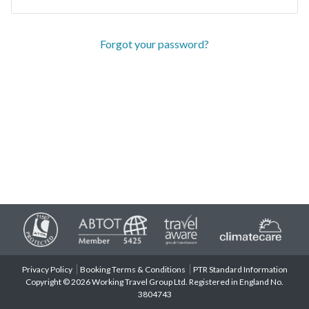
Forgot your password?
Privacy Policy
Booking Terms & Conditions
PTR Standard Information
Copyright © 2026 Working Travel Group Ltd. Registered in England No.
3804743