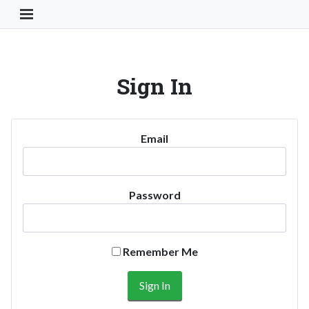
Toggle Navigation Button
Sign In
Email
Password
Remember Me