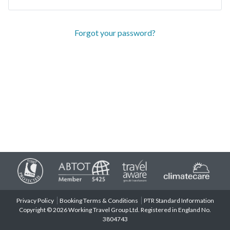
Forgot your password?
Privacy Policy
Booking Terms & Conditions
PTR Standard Information
Copyright © 2026 Working Travel Group Ltd. Registered in England No.
3804743