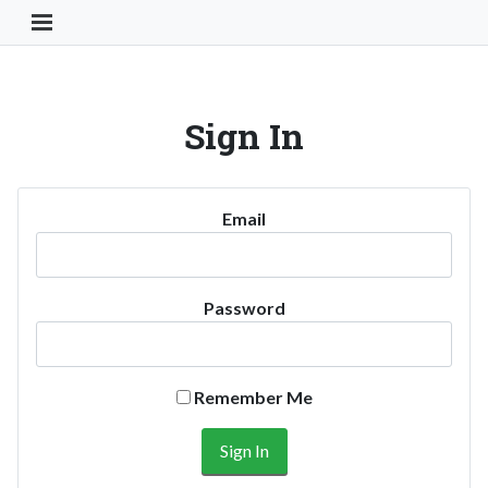
Toggle Navigation Button
Sign In
Email
Password
Remember Me