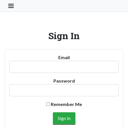
Toggle Navigation Button
Sign In
Email
Password
Remember Me