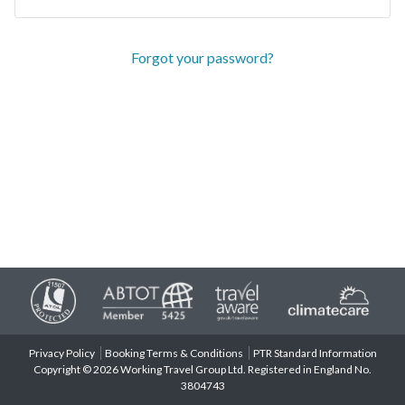
Forgot your password?
Privacy Policy
Booking Terms & Conditions
PTR Standard Information
Copyright © 2026 Working Travel Group Ltd. Registered in England No.
3804743