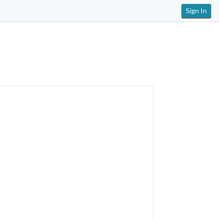
Sign In