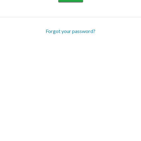
Forgot your password?