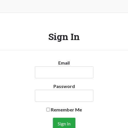
Sign In
Email
Password
Remember Me