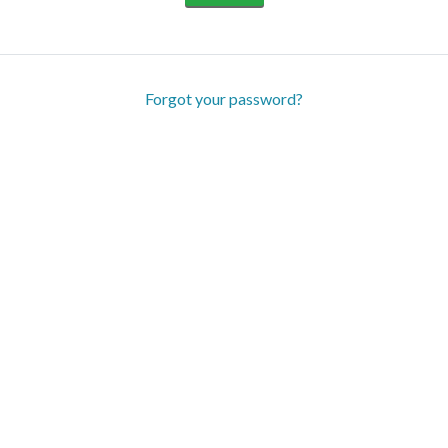
Forgot your password?