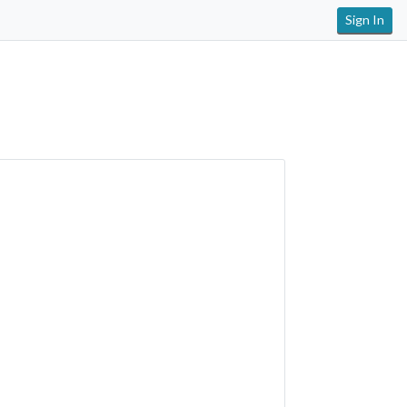
Sign In