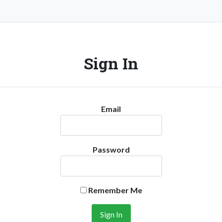
Sign In
Email
Password
Remember Me