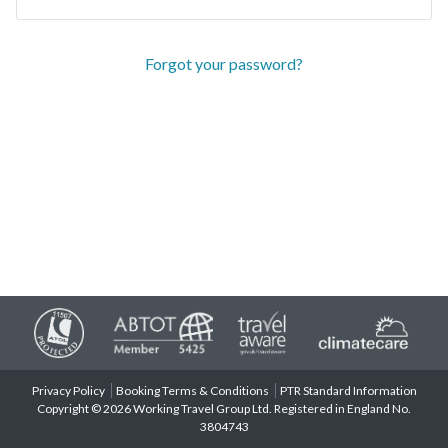
Forgot your password?
Privacy Policy
Booking Terms & Conditions
PTR Standard Information
Copyright © 2026 Working Travel Group Ltd. Registered in England No.
3804743