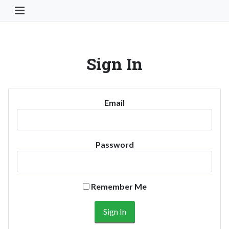
Toggle Navigation Button
Sign In
Email
Password
Remember Me