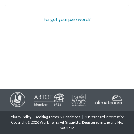
Forgot your password?
Privacy Policy
Booking Terms & Conditions
PTR Standard Information
Copyright © 2026 Working Travel Group Ltd. Registered in England No.
3804743