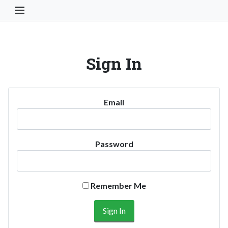
Toggle Navigation Button
Sign In
Email
Password
Remember Me