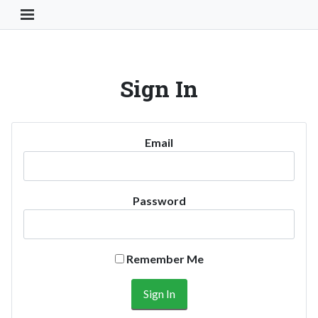
Toggle Navigation Button
Sign In
Email
Password
Remember Me