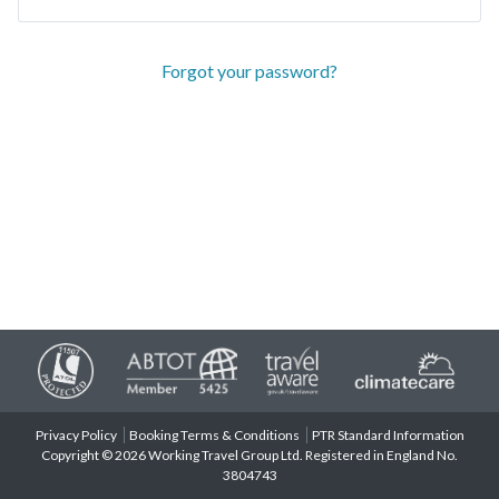
Forgot your password?
Privacy Policy
Booking Terms & Conditions
PTR Standard Information
Copyright © 2026 Working Travel Group Ltd. Registered in England No.
3804743