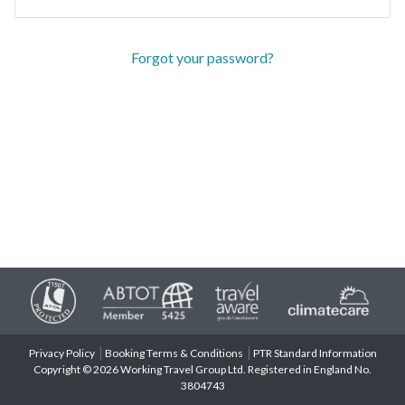
Forgot your password?
Privacy Policy
Booking Terms & Conditions
PTR Standard Information
Copyright © 2026 Working Travel Group Ltd. Registered in England No.
3804743