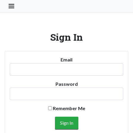
Toggle Navigation Button
Sign In
Email
Password
Remember Me