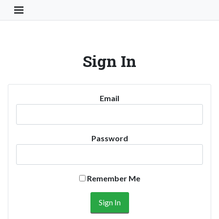
Toggle Navigation Button
Sign In
Email
Password
Remember Me