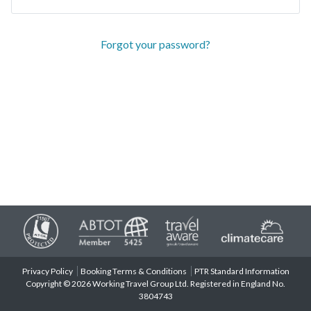
Forgot your password?
Privacy Policy
Booking Terms & Conditions
PTR Standard Information
Copyright © 2026 Working Travel Group Ltd. Registered in England No.
3804743