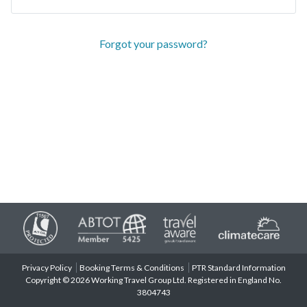
Forgot your password?
Privacy Policy
Booking Terms & Conditions
PTR Standard Information
Copyright © 2026 Working Travel Group Ltd. Registered in England No.
3804743