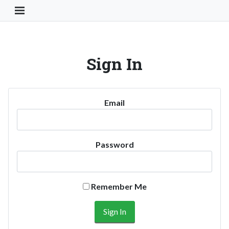
Toggle Navigation Button
Sign In
Email
Password
Remember Me