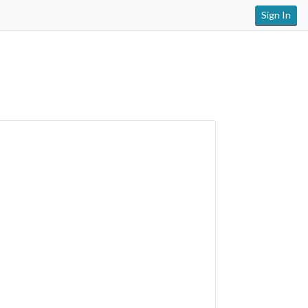
Sign In