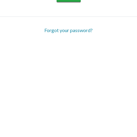
Forgot your password?