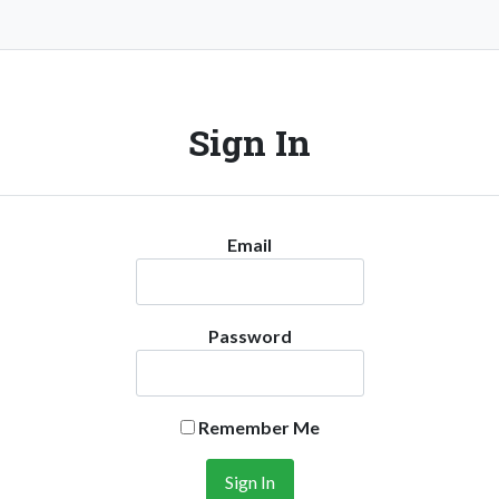
Sign In
Email
Password
Remember Me