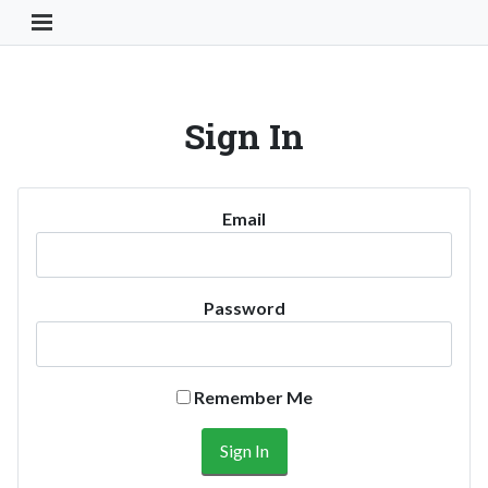
Toggle Navigation Button
Sign In
Email
Password
Remember Me