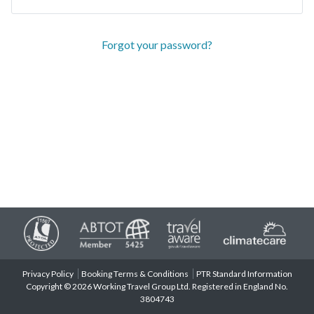
Forgot your password?
Privacy Policy
Booking Terms & Conditions
PTR Standard Information
Copyright © 2026 Working Travel Group Ltd. Registered in England No.
3804743