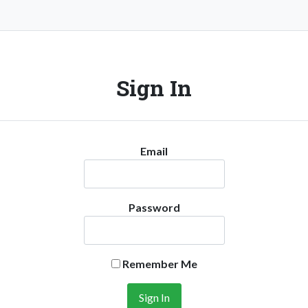
Sign In
Email
Password
Remember Me