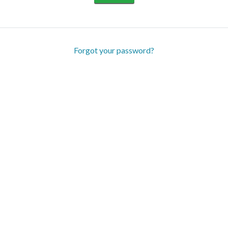
Forgot your password?