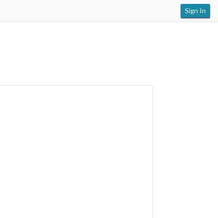
Sign In