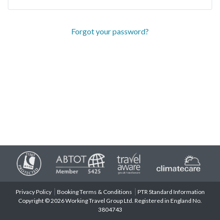
Forgot your password?
Privacy Policy
Booking Terms & Conditions
PTR Standard Information
Copyright © 2026 Working Travel Group Ltd. Registered in England No.
3804743