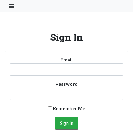
Toggle Navigation Button
Sign In
Email
Password
Remember Me