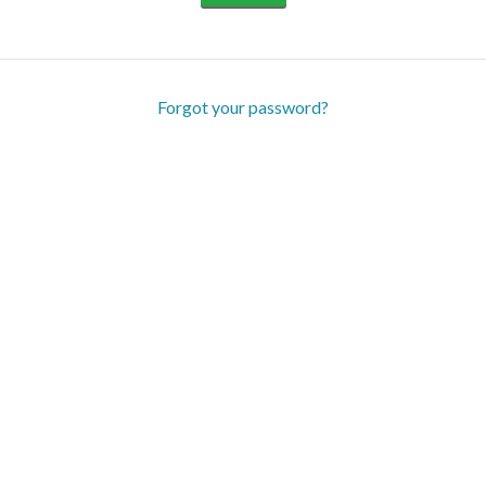
Forgot your password?