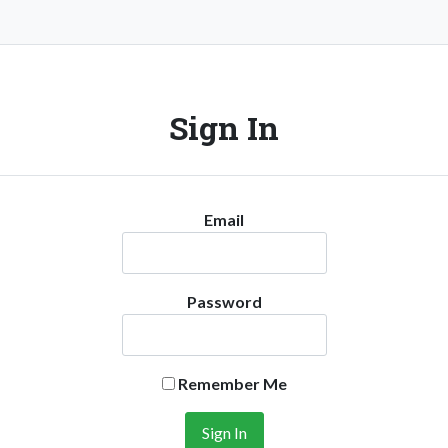
Sign In
Email
Password
Remember Me