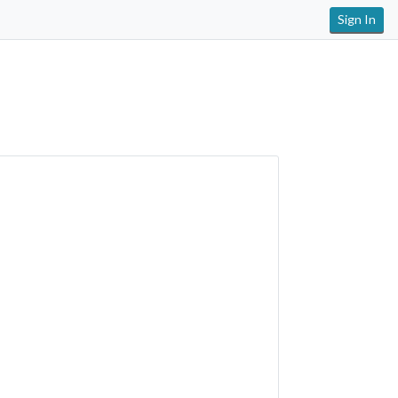
Sign In