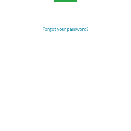
Forgot your password?