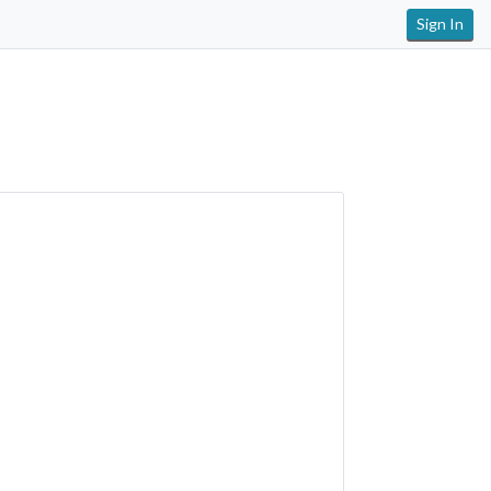
Sign In