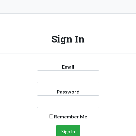
Sign In
Email
Password
Remember Me