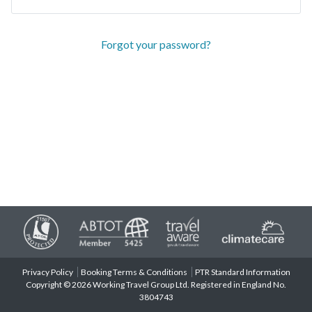
Forgot your password?
Privacy Policy
Booking Terms & Conditions
PTR Standard Information
Copyright © 2026 Working Travel Group Ltd. Registered in England No.
3804743