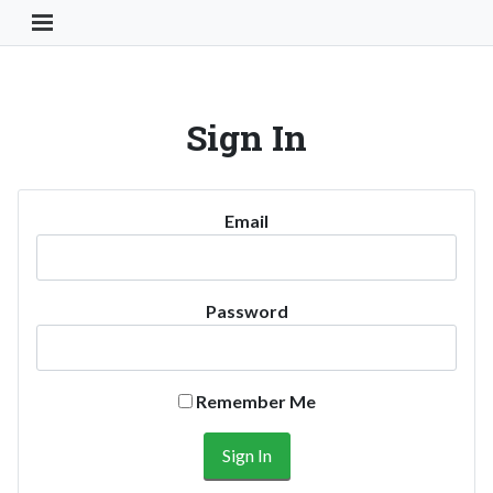
Toggle Navigation Button
Sign In
Email
Password
Remember Me