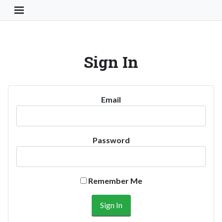
Toggle Navigation Button
Sign In
Email
Password
Remember Me