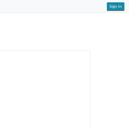
Sign In