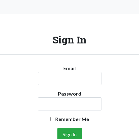
Sign In
Email
Password
Remember Me