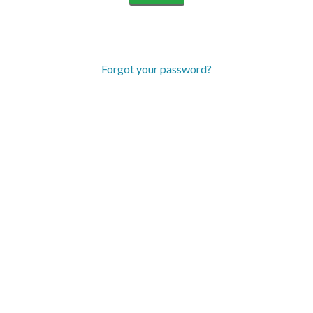
Forgot your password?