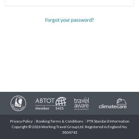
Forgot your password?
Privacy Policy
Booking Terms & Conditions
PTR Standard Information
Copyright © 2026 Working Travel Group Ltd. Registered in England No.
3804743