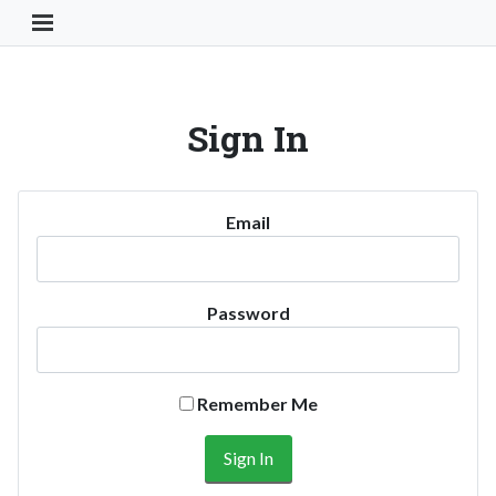
Toggle Navigation Button
Sign In
Email
Password
Remember Me