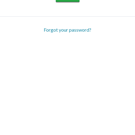
Forgot your password?