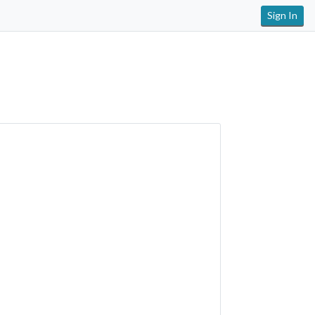
Sign In