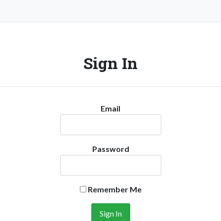
Sign In
Email
Password
Remember Me