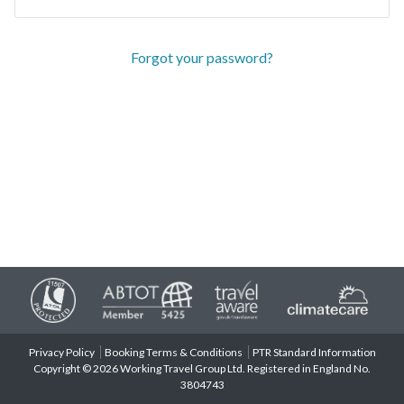
Forgot your password?
Privacy Policy
Booking Terms & Conditions
PTR Standard Information
Copyright © 2026 Working Travel Group Ltd. Registered in England No.
3804743