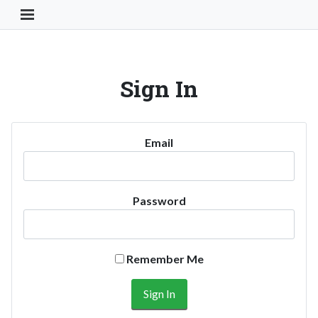
Toggle Navigation Button
Sign In
Email
Password
Remember Me