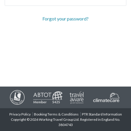
Forgot your password?
Privacy Policy
Booking Terms & Conditions
PTR Standard Information
Copyright © 2026 Working Travel Group Ltd. Registered in England No.
3804743