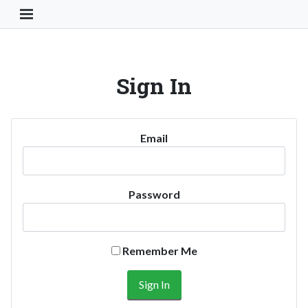
Toggle Navigation Button
Sign In
Email
Password
Remember Me