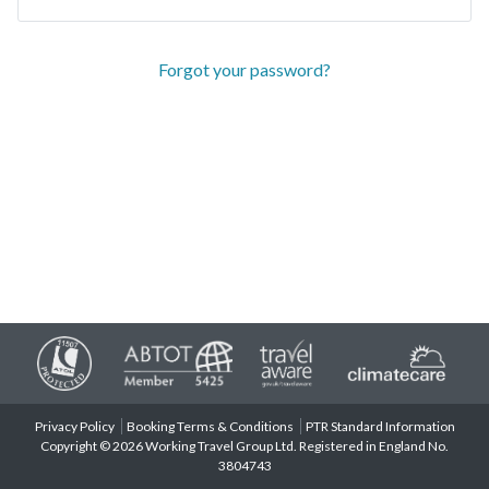
Forgot your password?
Privacy Policy
Booking Terms & Conditions
PTR Standard Information
Copyright © 2026 Working Travel Group Ltd. Registered in England No.
3804743