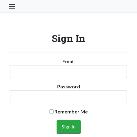
Toggle Navigation Button
Sign In
Email
Password
Remember Me