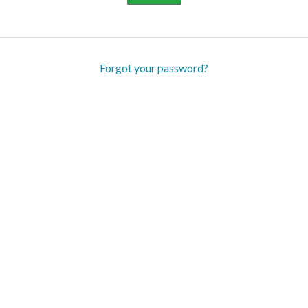
Forgot your password?