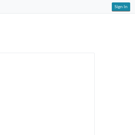
Sign In