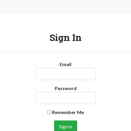
Sign In
Email
Password
Remember Me