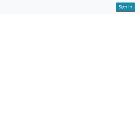
Sign In