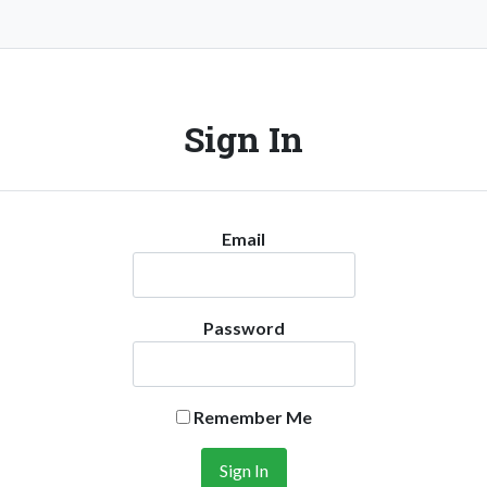
Sign In
Email
Password
Remember Me