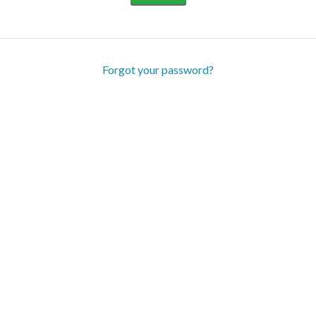
Forgot your password?